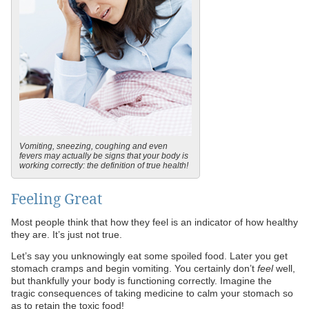
Vomiting, sneezing, coughing and even
fevers may actually be signs that your body is
working correctly: the definition of true health!
Feeling Great
Most people think that how they feel is an indicator of how healthy
they are. It’s just not true.
Let’s say you unknowingly eat some spoiled food. Later you get
stomach cramps and begin vomiting. You certainly don’t
feel
well,
but thankfully your body is functioning correctly. Imagine the
tragic consequences of taking medicine to calm your stomach so
as to retain the toxic food!