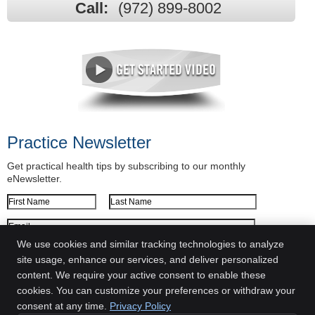
Call:
(972) 899-8002
Practice Newsletter
Get practical health tips by subscribing to our monthly
eNewsletter.
First Name
Last Name
Email Address
We use cookies and similar tracking technologies to analyze
We respect your
privacy
site usage, enhance our services, and deliver personalized
content. We require your active consent to enable these
New Life Chiropractic and Wellness
cookies. You can customize your preferences or withdraw your
2849 Morriss Road
consent at any time.
Privacy Policy
Flower Mound
,
TX
75028