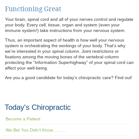
Functioning Great
Your brain, spinal cord and all of your nerves control and regulate
your body. Every cell, tissue, organ and system (even your
immune system!) take instructions from your nervous system.
Thus, an important aspect of health is how well your nervous
system is orchestrating the workings of your body. That’s why
we’re interested in your spinal column. Joint restrictions or
fixations among the moving bones of the vertebral column
protecting the “Information Superhighway” of your spinal cord can
affect your well-being.
Are you a good candidate for today’s chiropractic care? Find out!
Today's Chiropractic
Become a Patient
We Bet You Didn't Know .........