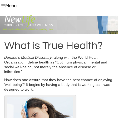
Menu
What is True Health?
Dorland’s Medical Dictionary
, along with the World Health
Organization, define health as “Optimum physical, mental and
social well-being, not merely the absence of disease or
infirmities.”
How does one assure that they have the best chance of enjoying
‘well-being’? It begins by having a body that is working as it was
designed to work.