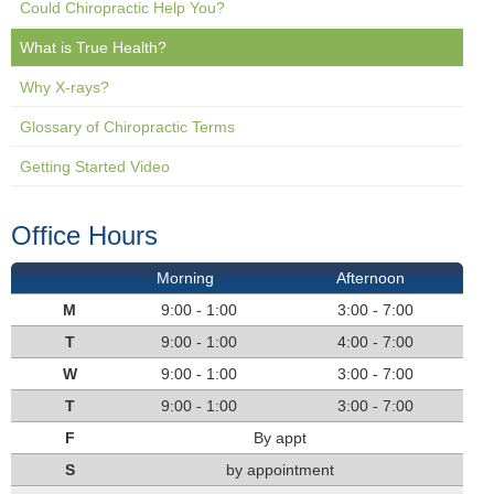
Could Chiropractic Help You?
What is True Health?
Why X-rays?
Glossary of Chiropractic Terms
Getting Started Video
Office Hours
Morning
Afternoon
M
9:00 - 1:00
3:00 - 7:00
T
9:00 - 1:00
4:00 - 7:00
W
9:00 - 1:00
3:00 - 7:00
T
9:00 - 1:00
3:00 - 7:00
F
By appt
S
by appointment