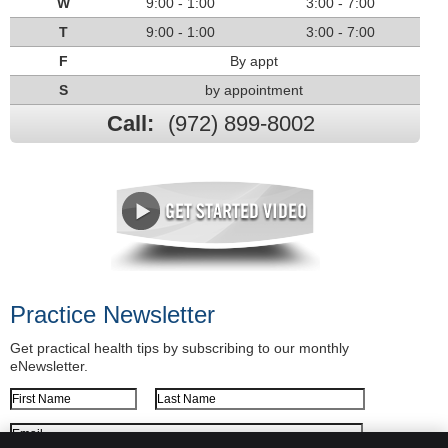
W
9:00 - 1:00
3:00 - 7:00
T
9:00 - 1:00
3:00 - 7:00
F
By appt
S
by appointment
Call:
(972) 899-8002
Practice Newsletter
Get practical health tips by subscribing to our monthly
eNewsletter.
First Name
Last Name
Email Address