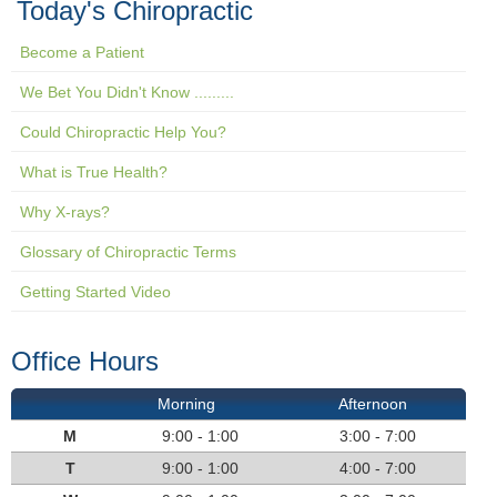
Today's Chiropractic
Become a Patient
We Bet You Didn't Know .........
Could Chiropractic Help You?
What is True Health?
Why X-rays?
Glossary of Chiropractic Terms
Getting Started Video
Office Hours
Morning
Afternoon
M
9:00 - 1:00
3:00 - 7:00
T
9:00 - 1:00
4:00 - 7:00