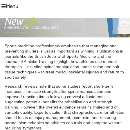
Menu
Sports medicine professionals emphasize that managing and
preventing injuries is just as important as winning. Publications in
journals like the British Journal of Sports Medicine and the
Journal of Athletic Training highlight how athletes use manual
therapies – including spinal manipulation, mobilization and soft
tissue techniques – to treat musculoskeletal injuries and return to
sport safely.
Research reviews note that some studies report short-term
increases in muscle strength after spinal manipulation and
improved reaction times following cervical adjustments,
suggesting potential benefits for rehabilitation and strength
training. However, the overall evidence remains limited and of
variable quality. Experts caution that chiropractic care for athletes
should focus on injury management, pain relief and restoring
normal biomechanics so athletes can train and compete without
recurring symptoms.