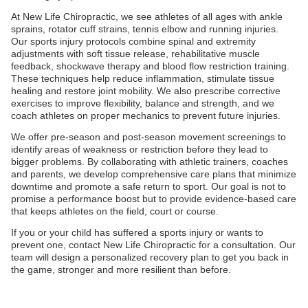
At New Life Chiropractic, we see athletes of all ages with ankle
sprains, rotator cuff strains, tennis elbow and running injuries.
Our sports injury protocols combine spinal and extremity
adjustments with soft tissue release, rehabilitative muscle
feedback, shockwave therapy and blood flow restriction training.
These techniques help reduce inflammation, stimulate tissue
healing and restore joint mobility. We also prescribe corrective
exercises to improve flexibility, balance and strength, and we
coach athletes on proper mechanics to prevent future injuries.
We offer pre-season and post-season movement screenings to
identify areas of weakness or restriction before they lead to
bigger problems. By collaborating with athletic trainers, coaches
and parents, we develop comprehensive care plans that minimize
downtime and promote a safe return to sport. Our goal is not to
promise a performance boost but to provide evidence-based care
that keeps athletes on the field, court or course.
If you or your child has suffered a sports injury or wants to
prevent one, contact New Life Chiropractic for a consultation. Our
team will design a personalized recovery plan to get you back in
the game, stronger and more resilient than before.